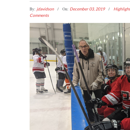
By:
On:
jdavidson
December 03, 2019
Highligh
Comments