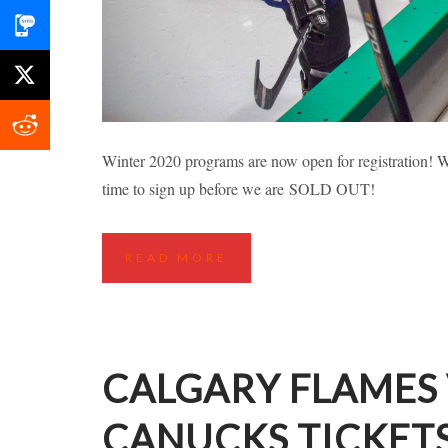
RICHMOND FALL
Winter 2020 programs are now open for registration! Wh
time to sign up before we are SOLD OUT!
Highlights
Hockey Cla
READ MORE
CALGARY FLAMES
CANUCKS TICKET