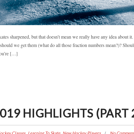
HARPENING EXPLAINED
ates sharpened, but that doesn’t mean we really have any idea about it.
hould we get them (what do all those fraction numbers mean?)? Shoul
earning To Skate
New Hockey Players
you’re […]
19 HIGHLIGHTS (PART 
,
,
ockey Classes
Learning To Skate
New Hockey Players
No Comment