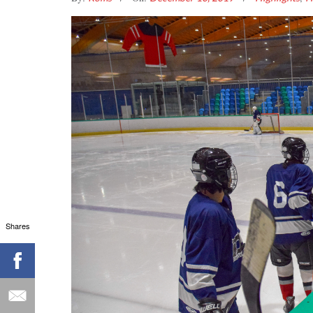
Shares