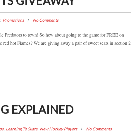
ETS GIVEAWAY
,
s
Promotions
No Comments
lle Predators to town! So how about going to the game for FREE on
red hot Flames? We are giving away a pair of sweet seats in section 2
G EXPLAINED
,
,
ps
Learning To Skate
New Hockey Players
No Comments