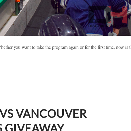
 2019 HIGHLIGHTS (PART 2)
ether you want to take the program again or for the first time, now is 
sses
Learning To Skate
New Hockey Players
 VS VANCOUVER
S GIVEAWAY