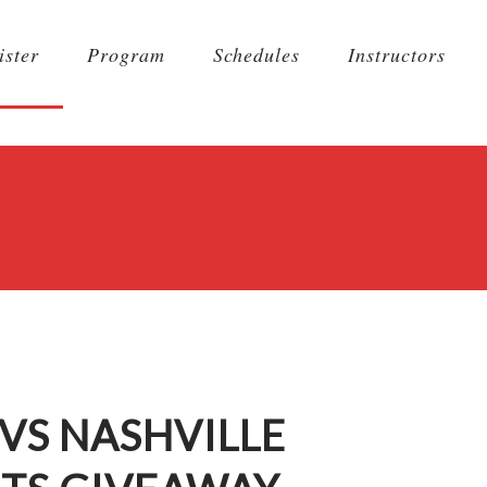
ister
Program
Schedules
Instructors
VS NASHVILLE