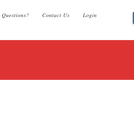
Questions?
Contact Us
Login