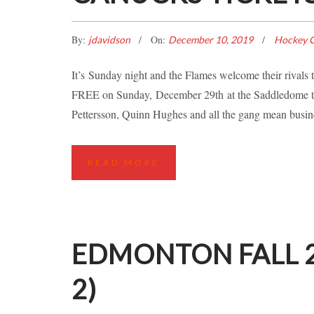
By:
On:
jdavidson
December 10, 2019
Hockey C
It’s Sunday night and the Flames welcome their rival
FREE on Sunday, December 29th at the Saddledome to
Pettersson, Quinn Hughes and all the gang mean busine
READ MORE
EDMONTON FALL 2
2)