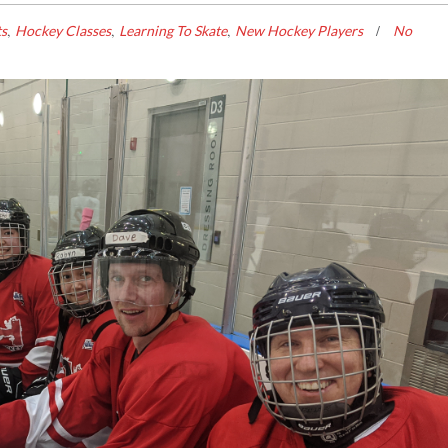
,
,
,
ts
Hockey Classes
Learning To Skate
New Hockey Players
No