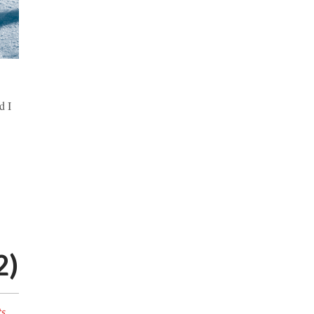
d I
2)
s