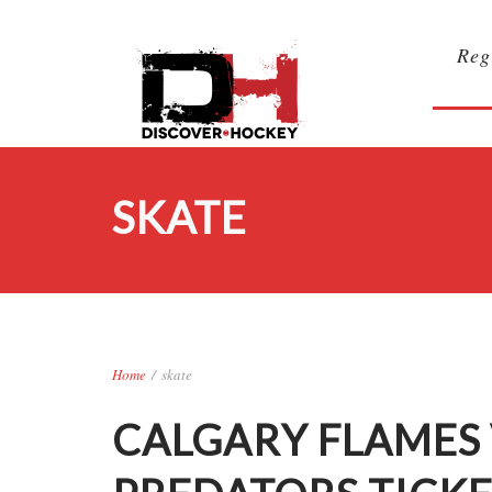
Reg
SKATE
Home
/
skate
CALGARY FLAMES 