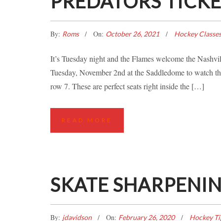
PREDATORS TICK
By:
On:
Roms
October 26, 2021
Hockey Classe
It’s Tuesday night and the Flames welcome the Nashvi
Tuesday, November 2nd at the Saddledome to watch the 
row 7. These are perfect seats right inside the […]
READ MORE
SKATE SHARPENIN
By:
On:
jdavidson
February 26, 2020
Hockey Ti