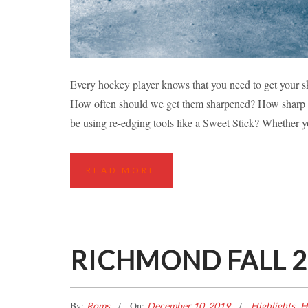
SKATE S
Every hockey player knows that you need to get your sk
How often should we get them sharpened? How sharp s
Hockey Tips
L
be using re-edging tools like a Sweet Stick? Whether 
READ MORE
RICHMOND FALL 20
By:
On:
,
Roms
December 10, 2019
Highlights
H