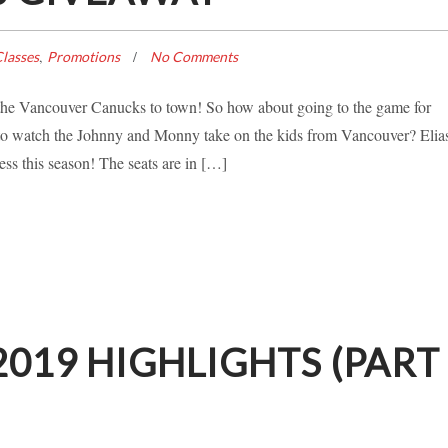
,
lasses
Promotions
No Comments
s the Vancouver Canucks to town! So how about going to the game for
 watch the Johnny and Monny take on the kids from Vancouver? Elia
ss this season! The seats are in […]
019 HIGHLIGHTS (PART