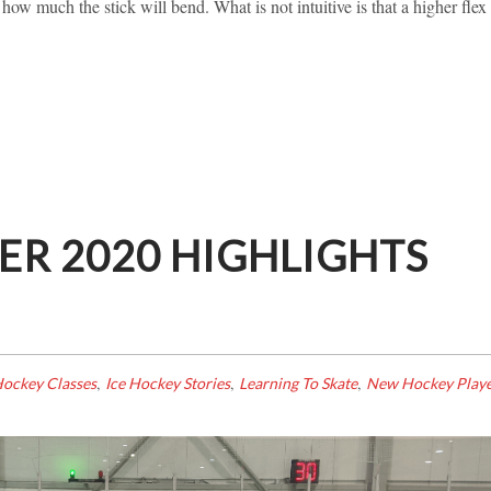
s how much the stick will bend. What is not intuitive is that a higher flex
R 2020 HIGHLIGHTS
,
,
,
ockey Classes
Ice Hockey Stories
Learning To Skate
New Hockey Playe