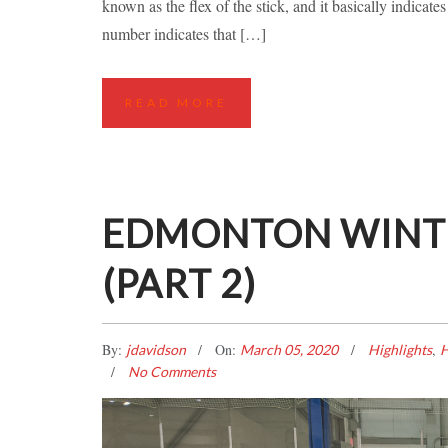
known as the flex of the stick, and it basically indicate
number indicates that […]
READ MORE
EDMONTON WINTE
(PART 2)
By:
On:
,
jdavidson
March 05, 2020
Highlights
H
No Comments