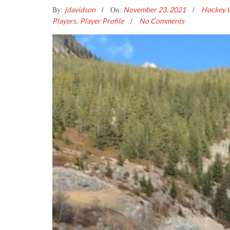
By:
On:
jdavidson
November 23, 2021
Hockey C
,
Players
Player Profile
No Comments