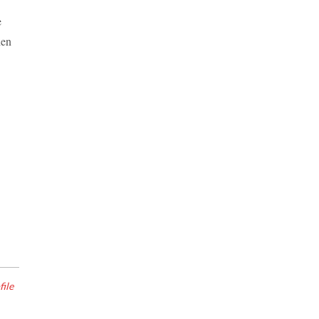
e
hen
file