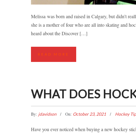
CALGARY MOTHER OF
Melissa was born and raised in Calgary, but didn’t real
she is a mother of four who are all into skating and hoc
Hockey Classes
Ice Hockey St
heard about the Discover […]
READ MORE
WHAT DOES HOCKE
By:
On:
jdavidson
October 23, 2021
Hockey Ti
Have you ever noticed when buying a new hockey stick 