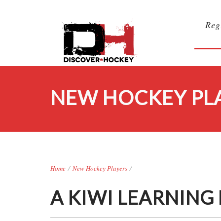
Reg
NEW HOCKEY PL
Home
/
New Hockey Players
/
A KIWI LEARNING