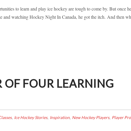
RNING HOCKEY IN CANADA!
nities to learn and play ice hockey are tough to come by. But once h
kate and watching Hockey Night In Canada, he got the itch. And then w
piration
Learning To Skate
New Hockey Players
Player Profile
 OF FOUR LEARNING
,
,
,
,
lasses
Ice Hockey Stories
Inspiration
New Hockey Players
Player Pro