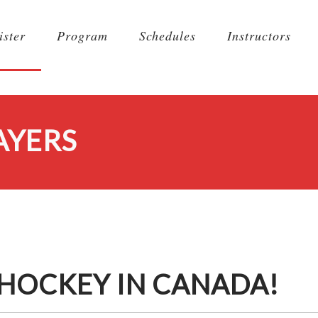
ister
Program
Schedules
Instructors
AYERS
 HOCKEY IN CANADA!