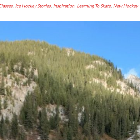
,
,
,
,
lasses
Ice Hockey Stories
Inspiration
Learning To Skate
New Hockey