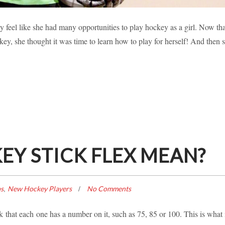
 FOUR LEARNING HOW TO SCORE!
ly feel like she had many opportunities to play hockey as a girl. Now tha
key, she thought it was time to learn how to play for herself! And then 
ories
Inspiration
New Hockey Players
Player Profile
Y STICK FLEX MEAN?
,
ps
New Hockey Players
No Comments
that each one has a number on it, such as 75, 85 or 100. This is what 