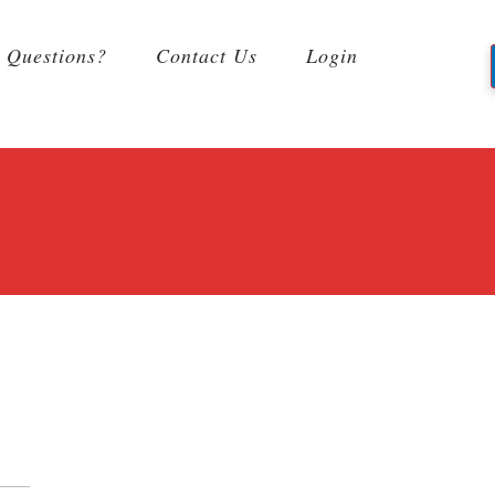
Questions?
Contact Us
Login