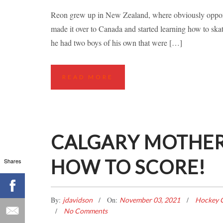
A KIWI LEA
Reon grew up in New Zealand, where obviously opportu
made it over to Canada and started learning how to s
Hockey Classes
Ice Hockey Stories
Ins
he had two boys of his own that were […]
READ MORE
CALGARY MOTHER
HOW TO SCORE!
Shares
By:
On:
jdavidson
November 03, 2021
Hockey C
No Comments