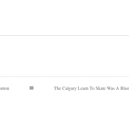
onton
The Calgary Learn To Skate Was A Blast