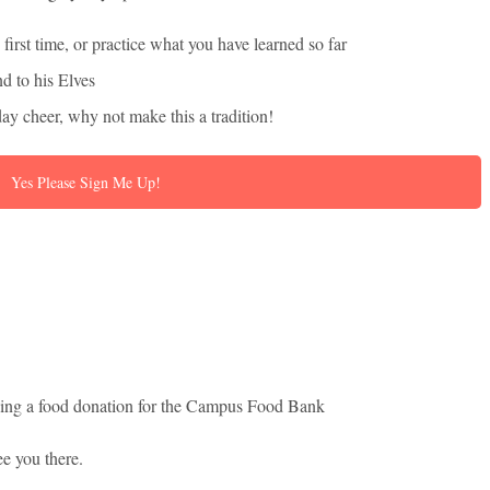
 first time, or practice what you have learned so far
d to his Elves
day cheer, why not make this a tradition!
Yes Please Sign Me Up!
inging a food donation for the Campus Food Bank
ee you there.