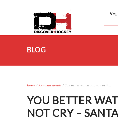
Reg
BLOG
Home
/
Announcements
/
You better watch out, you bett ...
YOU BETTER WAT
NOT CRY – SANT