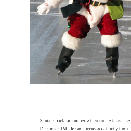
Santa is back for another winter on the fastest ic
December 16th, for an afternoon of family fun a