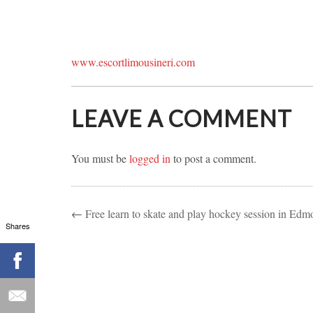
www.escortlimousineri.com
LEAVE A COMMENT
You must be
logged in
to post a comment.
←
Free learn to skate and play hockey session in Edm
Shares