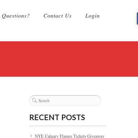
Questions?
Contact Us
Login
RECENT POSTS
NYE Calgary Flames Tickets Giveaway