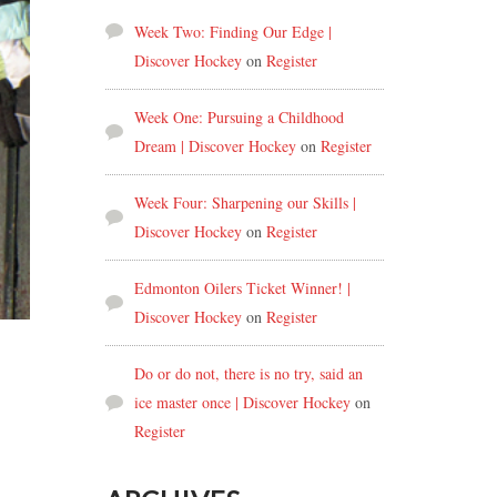
Week Two: Finding Our Edge |
Discover Hockey
on
Register
Week One: Pursuing a Childhood
Dream | Discover Hockey
on
Register
Week Four: Sharpening our Skills |
Discover Hockey
on
Register
Edmonton Oilers Ticket Winner! |
Discover Hockey
on
Register
Do or do not, there is no try, said an
ice master once | Discover Hockey
on
Register