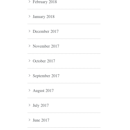
February 2018
January 2018
December 2017
November 2017
October 2017
September 2017
August 2017
July 2017
June 2017