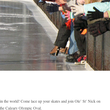
e in the world! Come lace up your skates and join Ole’ St’ Nick on
t the Calgary Olympic Oval.