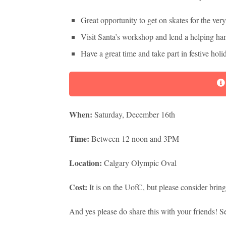
Great opportunity to get on skates for the very
Visit Santa’s workshop and lend a helping han
Have a great time and take part in festive holi
When:
Saturday, December 16th
Time:
Between 12 noon and 3PM
Location:
Calgary Olympic Oval
Cost:
It is on the UofC, but please consider br
And yes please do share this with your friends! S