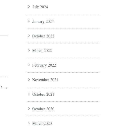
July 2024
January 2024
October 2022
March 2022
February 2022
November 2021
!
→
October 2021
October 2020
March 2020