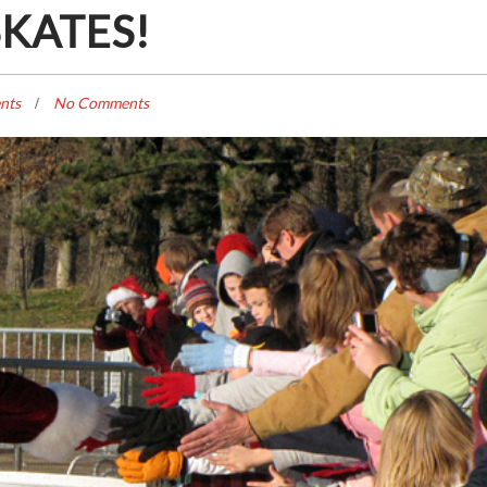
SKATES!
nts
No Comments