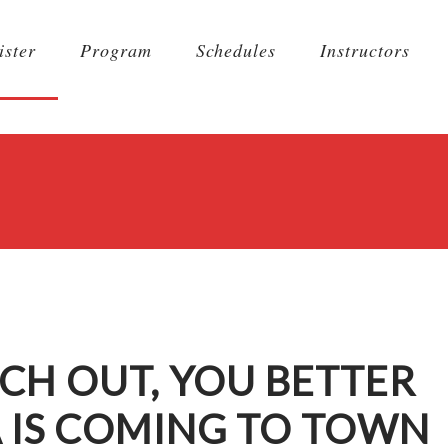
ister
Program
Schedules
Instructors
CH OUT, YOU BETTER
A IS COMING TO TOWN