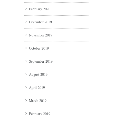
February 2020
December 2019
November 2019
October 2019
September 2019
August 2019
April 2019
March 2019
February 2019