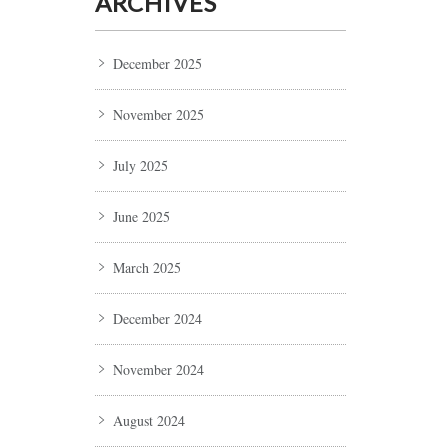
ARCHIVES
December 2025
November 2025
July 2025
June 2025
March 2025
December 2024
November 2024
August 2024