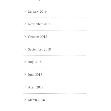
January 2019
November 2018
October 2018
September 2018
July 2018
June 2018
April 2018
March 2018