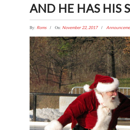
AND HE HAS HIS 
By:
On:
Roms
November 22, 2017
Announceme