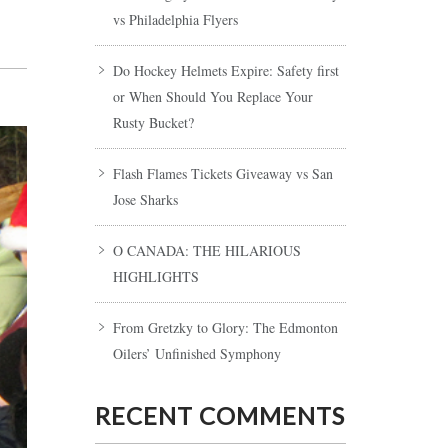
vs Philadelphia Flyers
Do Hockey Helmets Expire: Safety first
or When Should You Replace Your
Rusty Bucket?
Flash Flames Tickets Giveaway vs San
Jose Sharks
O CANADA: THE HILARIOUS
HIGHLIGHTS
From Gretzky to Glory: The Edmonton
Oilers’ Unfinished Symphony
RECENT COMMENTS