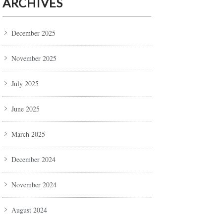
ARCHIVES
December 2025
November 2025
July 2025
June 2025
March 2025
December 2024
November 2024
August 2024