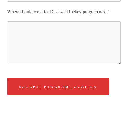
Where should we offer Discover Hockey program next?