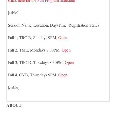
Click here for the Full Program Schedule
[table]
Session Name, Location, Day/Time, Registration Status
Fall 1, TRC B, Sundays 9PM,
Open
Fall 2, TME, Mondays 8:30PM,
Open
Fall 3, TRC D, Tuesdays 8:30PM,
Open
Fall 4, CVB, Thursdays 9PM,
Open
[/table]
ABOUT: