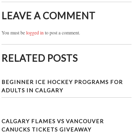
LEAVE A COMMENT
You must be
logged in
to post a comment.
RELATED POSTS
BEGINNER ICE HOCKEY PROGRAMS FOR
ADULTS IN CALGARY
CALGARY FLAMES VS VANCOUVER
CANUCKS TICKETS GIVEAWAY