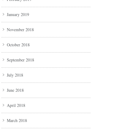
January 2019
November 2018
October 2018
September 2018
July 2018
June 2018
April 2018
March 2018