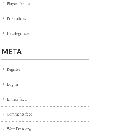
Player Profile
Promotions
Uncategorized
META
Register
Log in
Entries feed
Comments feed
WordPress.org