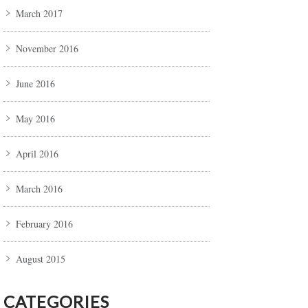
March 2017
November 2016
June 2016
May 2016
April 2016
March 2016
February 2016
August 2015
CATEGORIES