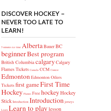
DISCOVER HOCKEY –
NEVER TOO LATE TO
LEARN!
Alberta
BC
Bauer
5 minutes ice time
beginner
Best program
calgary
British Columbia
Calgary
Flames Tickets
CCM
Canucks
Contest
Edmonton
Edmonton Oilers
First Time
first game
Tickets
Hockey
hockey
Hockey
Free
Flames
Introduction
Stick
Intoduction
jerseys
Learn to play
lesson
Learn