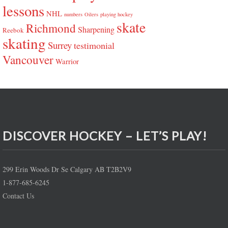
lessons
NHL
numbers
Oilers
playing hockey
skate
Richmond
Sharpening
Reebok
skating
Surrey
testimonial
Vancouver
Warrior
DISCOVER HOCKEY – LET’S PLAY!
299 Erin Woods Dr Se Calgary AB T2B2V9
1-877-685-6245
Contact Us