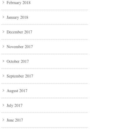
February 2018
January 2018
December 2017
November 2017
October 2017
September 2017
August 2017
July 2017
June 2017