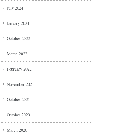
July 2024
January 2024
October 2022
March 2022
February 2022
November 2021
October 2021
October 2020
March 2020