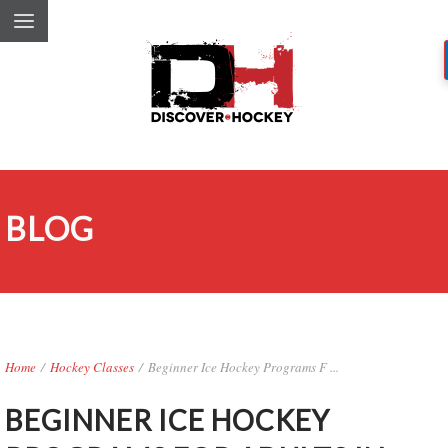
BLOG
Home
/
Hockey Classes
/
Beginner Ice Hockey Programs F ...
BEGINNER ICE HOCKEY