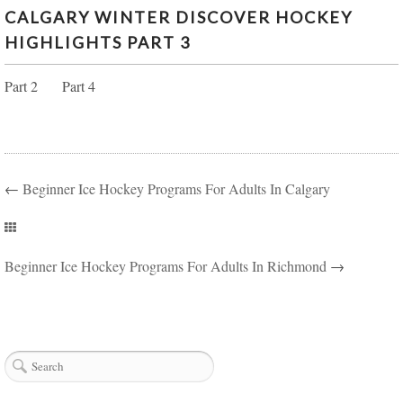
CALGARY WINTER DISCOVER HOCKEY
CALGARY WINTER DISCOVER HOCKEY
HIGHLIGHTS PART 3
HIGHLIGHTS PART 3
Part 2 Part 4
←
Beginner Ice Hockey Programs For Adults In Calgary
Beginner Ice Hockey Programs For Adults In Richmond
→