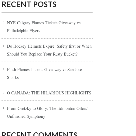
RECENT POSTS
NYE Calgary Flames Tickets Giveaway vs
Philadelphia Flyers
Do Hockey Helmets Expire: Safety first or When
Should You Replace Your Rusty Bucket?
Flash Flames Tickets Giveaway vs San Jose
Sharks
O CANADA: THE HILARIOUS HIGHLIGHTS
From Gretzky to Glory: The Edmonton Oilers’
Unfinished Symphony
RECENT COMMENTS