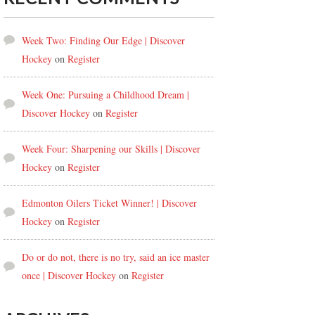
Week Two: Finding Our Edge | Discover
Hockey
on
Register
Week One: Pursuing a Childhood Dream |
Discover Hockey
on
Register
Week Four: Sharpening our Skills | Discover
Hockey
on
Register
Edmonton Oilers Ticket Winner! | Discover
Hockey
on
Register
Do or do not, there is no try, said an ice master
once | Discover Hockey
on
Register