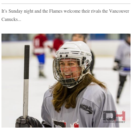
It’s Sunday night and the Flames welcome their rivals the Vancouver
Canucks...