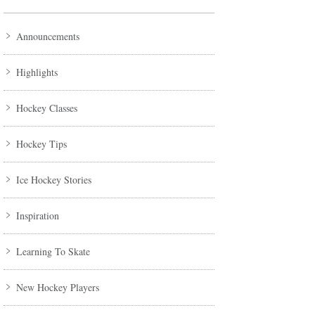
Announcements
Highlights
Hockey Classes
Hockey Tips
Ice Hockey Stories
Inspiration
Learning To Skate
New Hockey Players