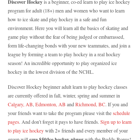
Discover Hockey
is a beginner, co-ed learn to play ice hockey
program for adult (18+) men and women who want to learn
how to ice skate and play hockey in a safe and fun
environment. Here you will learn all the basics of skating and
game play without the fear of being judged or embarrassed,
form life-changing bonds with your new teammates, and join a
league by forming a team to play hockey in a real hockey
season! An incredible opportunity to play organized ice
hockey in the lowest division of the NCHL.
Discover Hockey beginner adult learn to play hockey classes
are currently offered in fall, winter, spring and summer in
Calgary, AB
,
Edmonton, AB
and
Richmond, BC
. If you and
your friends want to take the program please visit the
schedule
pages
. And don’t forget it pays to have friends.
Sign up to learn
to play ice hockey
with 2+ friends and every member of your
save $50/ice hockey player
group will
with the Buddy Bonus!