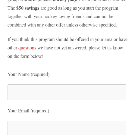
$50 savings
The
are good as long as you start the program
together with your hockey loving friends and can not be
combined with any other offer unless otherwise specified.
If you think this program should be offered in your area or have
other
questions
we have not yet answered, please let us know
on the form below!
Your Name (required)
Your Email (required)