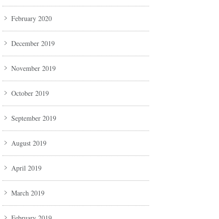
February 2020
December 2019
November 2019
October 2019
September 2019
August 2019
April 2019
March 2019
February 2019