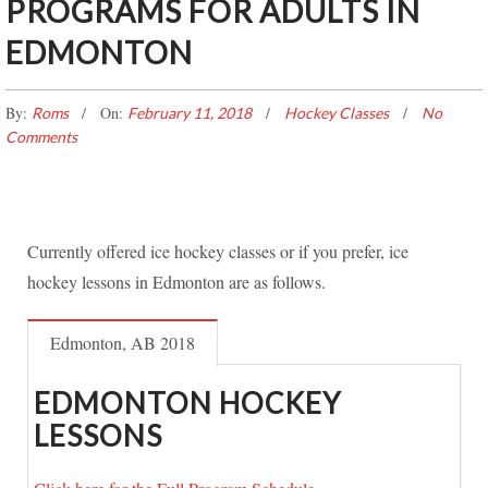
PROGRAMS FOR ADULTS IN
EDMONTON
By:
On:
Roms
February 11, 2018
Hockey Classes
No
Comments
Currently offered ice hockey classes or if you prefer, ice
hockey lessons in Edmonton are as follows.
Edmonton, AB 2018
EDMONTON HOCKEY
LESSONS